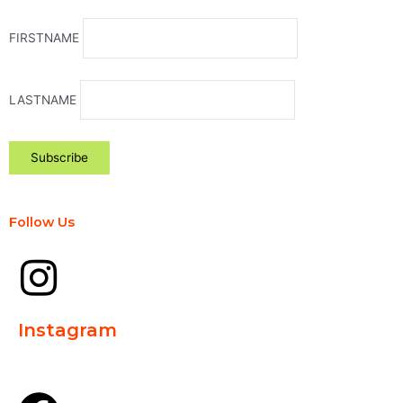
FIRSTNAME
LASTNAME
Follow Us
Instagram