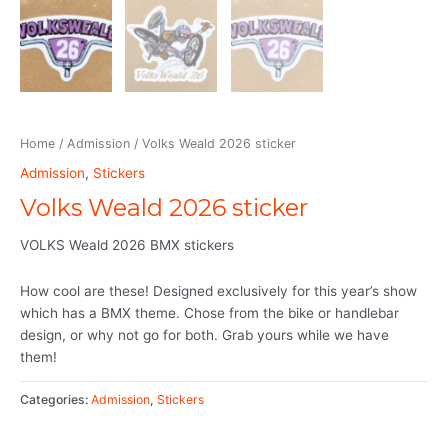
Home
/
Admission
/ Volks Weald 2026 sticker
Admission
,
Stickers
Volks Weald 2026 sticker
VOLKS Weald 2026 BMX stickers
How cool are these! Designed exclusively for this year’s show
which has a BMX theme. Chose from the bike or handlebar
design, or why not go for both. Grab yours while we have
them!
Categories:
Admission
,
Stickers