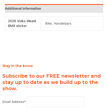
Additional information
2026 Volks Weald
Bike, Handlebars
BMX sticker
Stay in the know
Subscribe to our FREE newsletter and
stay up to date as we build up to the
show.
Email Address*