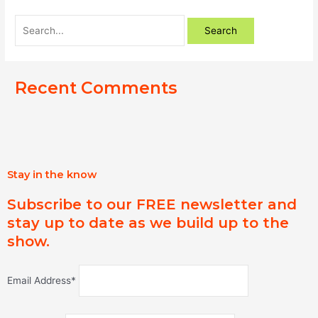
Recent Comments
Stay in the know
Subscribe to our FREE newsletter and
stay up to date as we build up to the
show.
Email Address*