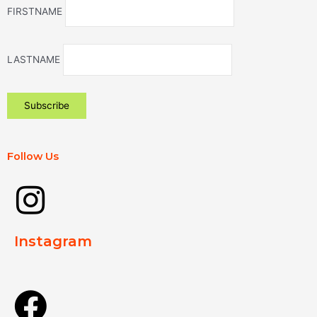
FIRSTNAME
LASTNAME
Follow Us
Instagram