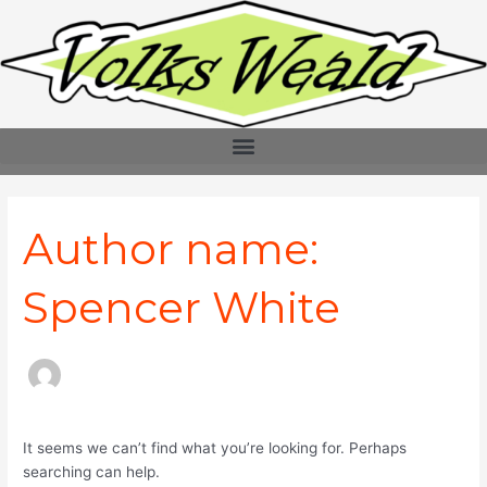
Skip
Search
to
for:
content
Author name:
Spencer White
It seems we can’t find what you’re looking for. Perhaps
searching can help.